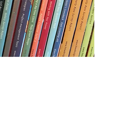
© 2022 Michelle Bando Gates. The content and
images of this web site belong to Michelle Bando
Gates or the Companies that the artwork is created
for. The content and images may not be copied or
used without written consent from Michelle Bando
Gates and/or the Company that the artwork was
created for.